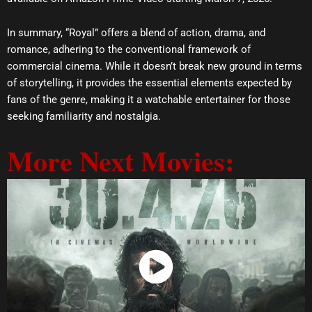
In summary, “Royal” offers a blend of action, drama, and
romance, adhering to the conventional framework of
commercial cinema. While it doesn’t break new ground in terms
of storytelling, it provides the essential elements expected by
fans of the genre, making it a watchable entertainer for those
seeking familiarity and nostalgia.
More Next Movies:
Watch Now