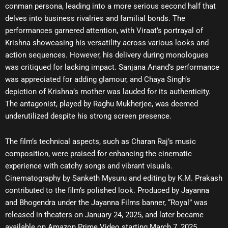
conman persona, leading into a more serious second half that
delves into business rivalries and familial bonds. The
performances garnered attention, with Viraat’s portrayal of
Krishna showcasing his versatility across various looks and
action sequences. However, his delivery during monologues
was critiqued for lacking impact. Sanjana Anand’s performance
was appreciated for adding glamour, and Chaya Singh’s
depiction of Krishna’s mother was lauded for its authenticity.
The antagonist, played by Raghu Mukherjee, was deemed
underutilized despite his strong screen presence.
The film’s technical aspects, such as Charan Raj’s music
composition, were praised for enhancing the cinematic
experience with catchy songs and vibrant visuals.
Cinematography by Sanketh Mysuru and editing by K.M. Prakash
contributed to the film’s polished look. Produced by Jayanna
and Bhogendra under the Jayanna Films banner, “Royal” was
released in theaters on January 24, 2025, and later became
available on Amazon Prime Video starting March 7, 2025.