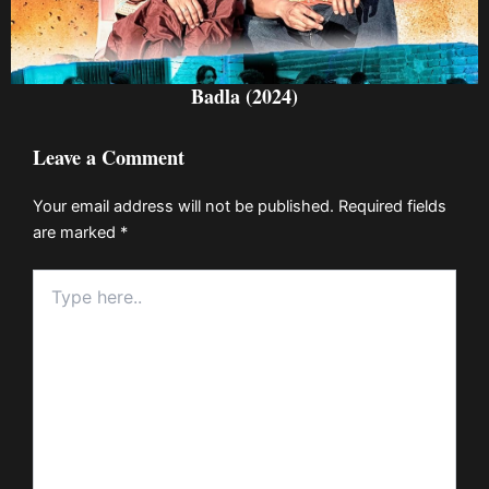
Badla (2024)
Leave a Comment
Your email address will not be published.
Required fields
are marked
*
Type
here..