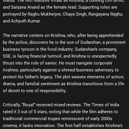
hiatus. The film features Viraat as Krishna, a cunning con artist,
and Sanjana Anand as the female lead. Supporting roles are
portrayed by Raghu Mukherjee, Chaya Singh, Rangayana Raghu,
and Achyuth Kumar.
The narrative centers on Krishna, who, after being apprehended
by the police, discovers he is the son of Sudarshan, a prominent
business tycoon in the food industry. Sudarshan’s company,
SSE, is facing financial turmoil, and Krishna is unexpectedly
thrust into the role of savior. He must navigate corporate
rivalries, particularly against a shrewd business adversary, to
protect his father’s legacy. The plot weaves elements of action,
drama, and familial sentiment as Krishna transitions from a life
of deceit to one of responsibility.
Critically, “Royal” received mixed reviews. The Times of India
rated it 3 out of 5 stars, noting that while the film adheres to
traditional commercial tropes reminiscent of early 2000s
cinema, it lacks innovation. The first half establishes Krishna’s