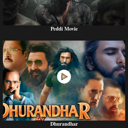
Peddi Movie
Watch Now
Dhurandhar