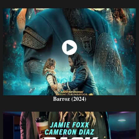
Watch Now
Barroz (2024)