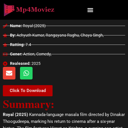
Skip
to
content
Name:
Royal (2025)
By:
Achyuth Kumar, Rangayana Raghu, Chaya Singh,
Ratting:
7.4
Gener:
Action, Comedy,
Realeased:
2025
E
W
n
h
v
a
e
t
Click To Download
l
s
Summary:
o
a
p
p
e
p
Royal (2025)
Kannada-language masala film directed by Dinakar
Thoogudeepa, marking his return to cinema after a six-year