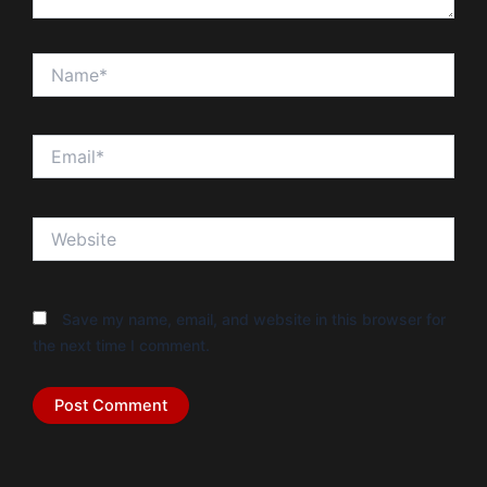
Name*
Email*
Website
Save my name, email, and website in this browser for
the next time I comment.