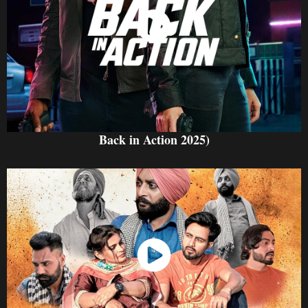
Watch Now
Back in Action 2025)
Watch Now