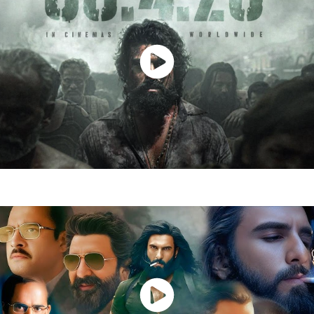
Watch Now
Peddi Movie
Watch Now