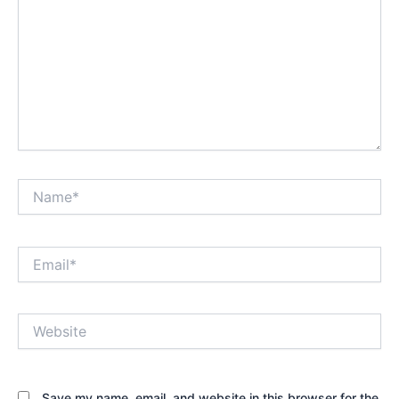
Name*
Email*
Website
Save my name, email, and website in this browser for the