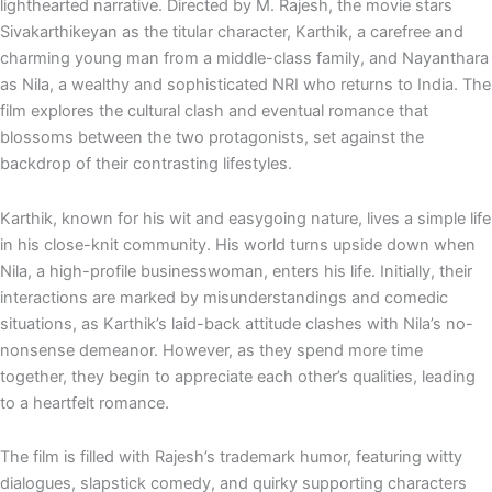
e
p
lighthearted narrative. Directed by M. Rajesh, the movie stars
Sivakarthikeyan as the titular character, Karthik, a carefree and
charming young man from a middle-class family, and Nayanthara
as Nila, a wealthy and sophisticated NRI who returns to India. The
film explores the cultural clash and eventual romance that
blossoms between the two protagonists, set against the
backdrop of their contrasting lifestyles.
Karthik, known for his wit and easygoing nature, lives a simple life
in his close-knit community. His world turns upside down when
Nila, a high-profile businesswoman, enters his life. Initially, their
interactions are marked by misunderstandings and comedic
situations, as Karthik’s laid-back attitude clashes with Nila’s no-
nonsense demeanor. However, as they spend more time
together, they begin to appreciate each other’s qualities, leading
to a heartfelt romance.
The film is filled with Rajesh’s trademark humor, featuring witty
dialogues, slapstick comedy, and quirky supporting characters