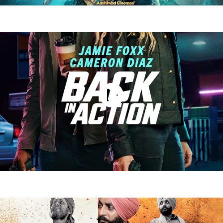
Barroz (2024)
Watch Now
Back in Action 2025)