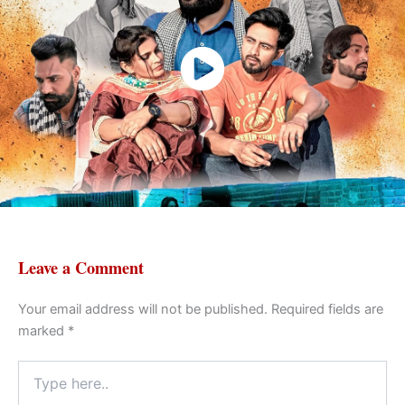
Watch Now
Badla (2024)
Leave a Comment
Your email address will not be published.
Required fields are
marked
*
Type
here..