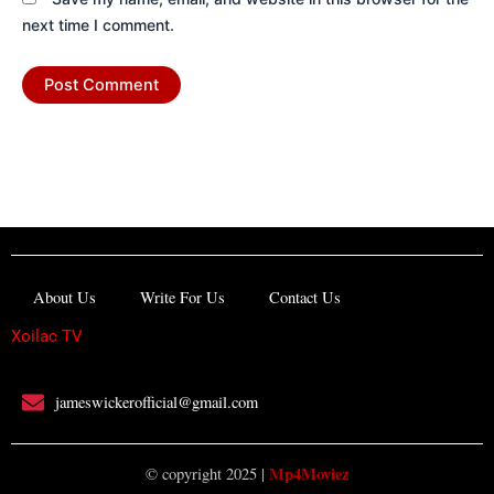
next time I comment.
About Us
Write For Us
Contact Us
Xoilac TV
jameswickerofficial@gmail.com
Mp4Moviez
© copyright 2025 |