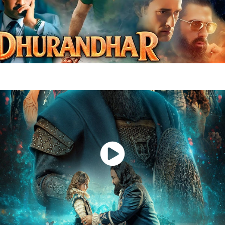
Dhurandhar
Watch Now