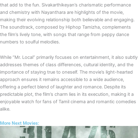
that add to the fun. Sivakarthikeyan’s charismatic performance
and chemistry with Nayanthara are highlights of the movie,
making their evolving relationship both believable and engaging.
The soundtrack, composed by Hiphop Tamizha, complements
the film’s lively tone, with songs that range from peppy dance
numbers to soulful melodies.
While “Mr. Local” primarily focuses on entertainment, it also subtly
addresses themes of class differences, cultural identity, and the
importance of staying true to oneself. The movie’s light-hearted
approach ensures it remains accessible to a wide audience,
offering a perfect blend of laughter and romance. Despite its
predictable plot, the film’s charm lies in its execution, making it a
enjoyable watch for fans of Tamil cinema and romantic comedies
alike.
More Next Movies: