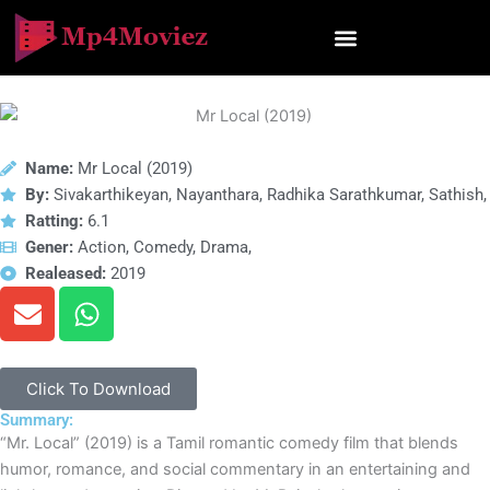
Skip
to
content
Name:
Mr Local (2019)
By:
Sivakarthikeyan, Nayanthara, Radhika Sarathkumar, Sathish,
Ratting:
6.1
Gener:
Action, Comedy, Drama,
Realeased:
2019
E
W
n
h
v
a
e
t
Click To Download
l
s
Summary:
o
a
“Mr. Local” (2019) is a Tamil romantic comedy film that blends
p
p
humor, romance, and social commentary in an entertaining and