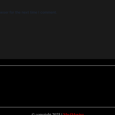
wser for the next time I comment.
Mp4Moviez
© copyright 2025 |