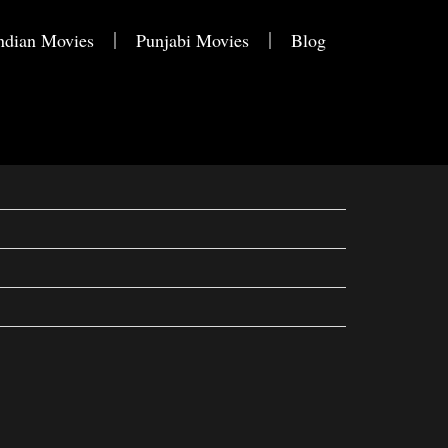
ndian Movies
Punjabi Movies
Blog