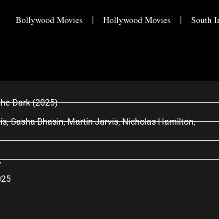
Bollywood Movies
Hollywood Movies
South I
the Dark (2025)
is, Sasha Bhasin, Martin Jarvis, Nicholas Hamilton,
,
025