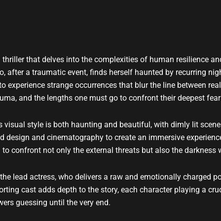
 thriller that delves into the complexities of human resilience a
 after a traumatic event, finds herself haunted by recurring n
s to experience strange occurrences that blur the line between re
auma, and the lengths one must go to confront their deepest fear
 visual style is both haunting and beautiful, with dimly lit scen
und design and cinematography to create an immersive experienc
 to confront not only the external threats but also the darkness w
the lead actress, who delivers a raw and emotionally charged por
ting cast adds depth to the story, each character playing a cruci
wers guessing until the very end.