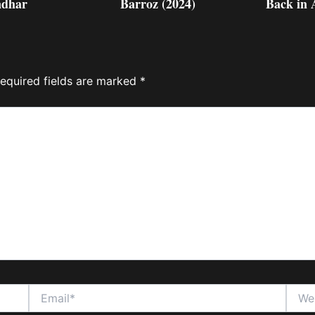
dhar
Barroz (2024)
Back in 
equired fields are marked
*
Email*
Websi