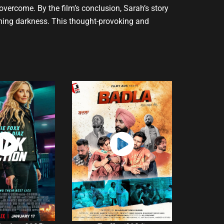
 overcome. By the film’s conclusion, Sarah’s story
lming darkness. This thought-provoking and
atch
Watch
Now
Now