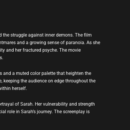
nd the struggle against inner demons. The film
ightmares and a growing sense of paranoia. As she
ality and her fractured psyche. The movie
s.
es and a muted color palette that heighten the
e, keeping the audience on edge throughout the
ithin herself.
trayal of Sarah. Her vulnerability and strength
al role in Sarah’s journey. The screenplay is