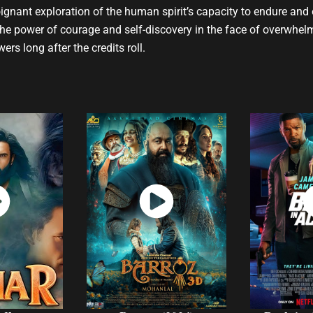
 poignant exploration of the human spirit’s capacity to endure and
the power of courage and self-discovery in the face of overwhe
ers long after the credits roll.
ch
Watch
W
w
Now