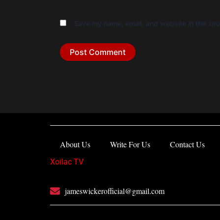
Save my name, email, and website in this bro
About Us
Write For Us
Contact Us
Xoilac TV
jameswickerofficial@gmail.com