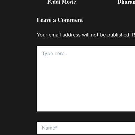
Peddi Movie
Dhuran
Leave a Comment
Your email address will not be published.
R
Type
here..
Name*