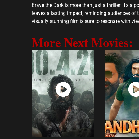
Brave the Dark is more than just a thriller; it’s a
leaves a lasting impact, reminding audiences of 
visually stunning film is sure to resonate with view
More Next Movies:
Watch
Wat
Now
No