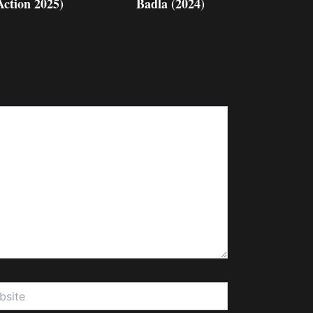
Action 2025)
Badla (2024)
te