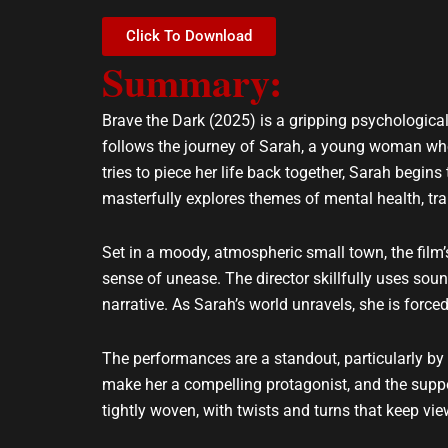
e
t
l
s
Click To Download
o
a
Summary:
p
p
e
p
Brave the Dark (2025) is a gripping psychological
follows the journey of Sarah, a young woman who,
tries to piece her life back together, Sarah begin
masterfully explores themes of mental health, tr
Set in a moody, atmospheric small town, the film’s
sense of unease. The director skillfully uses so
narrative. As Sarah’s world unravels, she is forced
The performances are a standout, particularly by 
make her a compelling protagonist, and the suppor
tightly woven, with twists and turns that keep vie