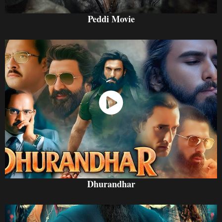
Peddi Movie
Watch Now
Dhurandhar