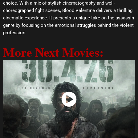
choice. With a mix of stylish cinematography and well-
choreographed fight scenes, Blood Valentine delivers a thrilling
cinematic experience. It presents a unique take on the assassin
genre by focusing on the emotional struggles behind the violent
profession.
More Next Movies:
Watch Now