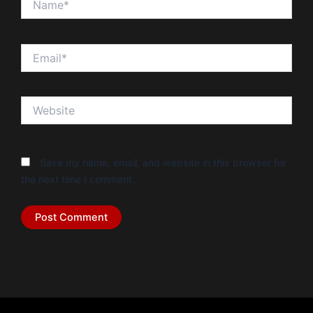
Email*
Website
Save my name, email, and website in this browser for
the next time I comment.