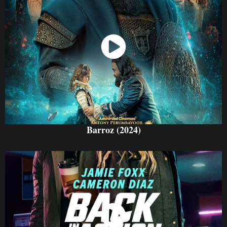
Watch Now
Barroz (2024)
Watch Now