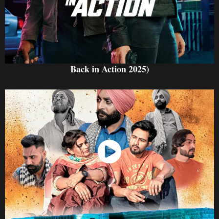
Back in Action 2025)
Watch Now