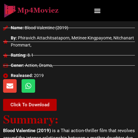
Skip
to
content
Name:
Blood Valentine (2019)
By:
Phiravich Attachitsataporn, Metinee Kingpayome, Nitchanart
Prommart,
Ratting:
8.1
Gener:
Action, Drama,
Realeased:
2019
E
W
n
h
v
a
e
t
Click To Download
l
s
Summary:
o
a
p
p
e
p
Blood Valentine (2019)
is a Thai action-thriller film that revolves