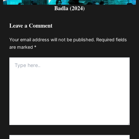
Badla (2024)
Leave a Comment
Your email address will not be published.
Required fields
are marked
*
Type
here..
Name*