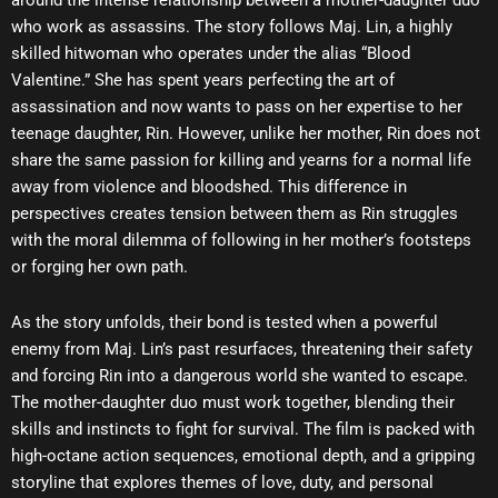
around the intense relationship between a mother-daughter duo
who work as assassins. The story follows Maj. Lin, a highly
skilled hitwoman who operates under the alias “Blood
Valentine.” She has spent years perfecting the art of
assassination and now wants to pass on her expertise to her
teenage daughter, Rin. However, unlike her mother, Rin does not
share the same passion for killing and yearns for a normal life
away from violence and bloodshed. This difference in
perspectives creates tension between them as Rin struggles
with the moral dilemma of following in her mother’s footsteps
or forging her own path.
As the story unfolds, their bond is tested when a powerful
enemy from Maj. Lin’s past resurfaces, threatening their safety
and forcing Rin into a dangerous world she wanted to escape.
The mother-daughter duo must work together, blending their
skills and instincts to fight for survival. The film is packed with
high-octane action sequences, emotional depth, and a gripping
storyline that explores themes of love, duty, and personal