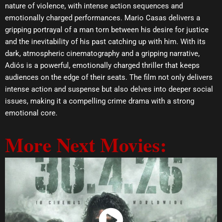
nature of violence, with intense action sequences and
emotionally charged performances. Mario Casas delivers a
gripping portrayal of a man torn between his desire for justice
and the inevitability of his past catching up with him. With its
dark, atmospheric cinematography and a gripping narrative,
Adiós is a powerful, emotionally charged thriller that keeps
audiences on the edge of their seats. The film not only delivers
intense action and suspense but also delves into deeper social
issues, making it a compelling crime drama with a strong
emotional core.
More Next Movies: