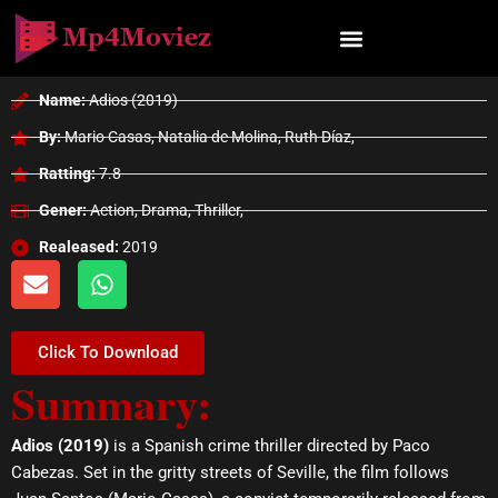
Skip
to
content
Name:
Adios (2019)
By:
Mario Casas, Natalia de Molina, Ruth Díaz,
Ratting:
7.8
Gener:
Action, Drama, Thriller,
Realeased:
2019
E
W
n
h
v
a
e
t
Click To Download
l
s
Summary:
o
a
p
p
e
p
Adios (2019)
is a Spanish crime thriller directed by Paco
Cabezas. Set in the gritty streets of Seville, the film follows