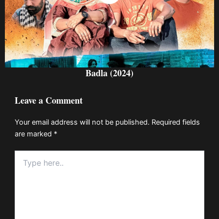
Badla (2024)
Leave a Comment
Your email address will not be published.
Required fields
are marked
*
Type
here..