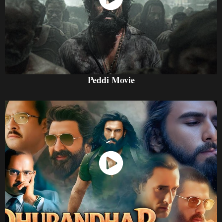
Watch Now
Peddi Movie
Watch Now