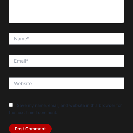
Name*
Email*
Website
Save my name, email, and website in this browser for
the next time I comment.