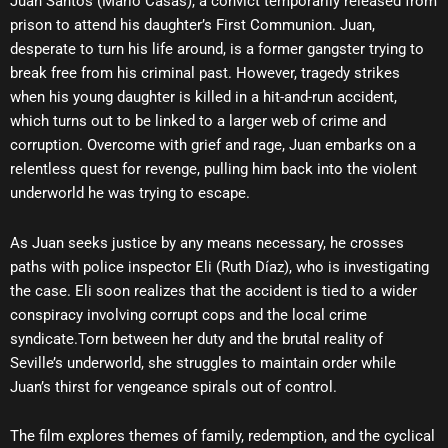
Juan Santos (Mario Casas), a convict temporarily released from
prison to attend his daughter’s First Communion. Juan,
desperate to turn his life around, is a former gangster trying to
break free from his criminal past. However, tragedy strikes
when his young daughter is killed in a hit-and-run accident,
which turns out to be linked to a larger web of crime and
corruption. Overcome with grief and rage, Juan embarks on a
relentless quest for revenge, pulling him back into the violent
underworld he was trying to escape.
As Juan seeks justice by any means necessary, he crosses
paths with police inspector Eli (Ruth Díaz), who is investigating
the case. Eli soon realizes that the accident is tied to a wider
conspiracy involving corrupt cops and the local crime
syndicate.Torn between her duty and the brutal reality of
Seville’s underworld, she struggles to maintain order while
Juan’s thirst for vengeance spirals out of control.
The film explores themes of family, redemption, and the cyclical