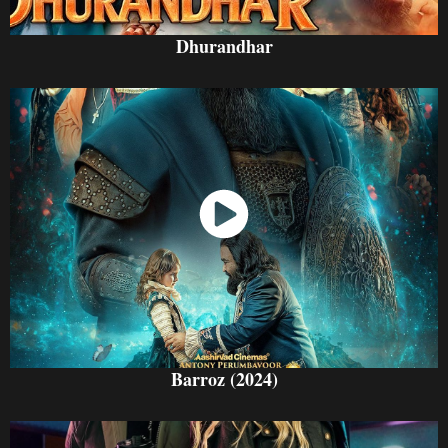
Dhurandhar
Watch Now
Barroz (2024)