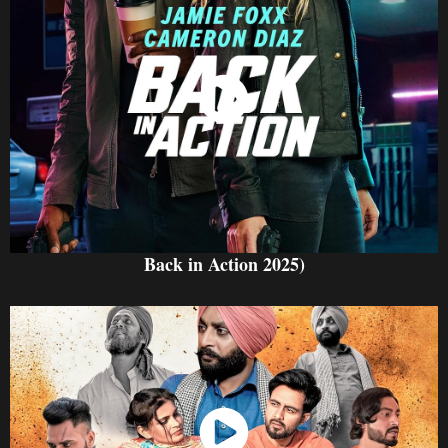
Watch Now
Back in Action 2025)
Watch Now