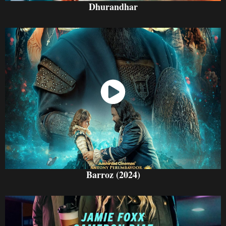
Dhurandhar
Watch Now
Barroz (2024)