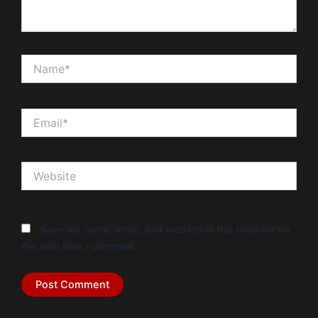
Name*
Email*
Website
Save my name, email, and website in this browser for
the next time I comment.