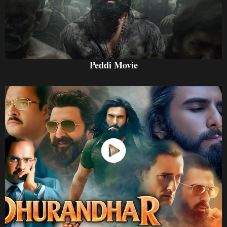
Peddi Movie
Watch Now