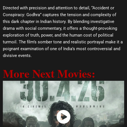
Directed with precision and attention to detail, “Accident or
Conspiracy: Godhra” captures the tension and complexity of
this dark chapter in Indian history. By blending investigative
drama with social commentary, it offers a thought-provoking
exploration of truth, power, and the human cost of political
turmoil. The film’s somber tone and realistic portrayal make it a
poignant examination of one of India’s most controversial and
divisive events.
More Next Movies:
Watch Now