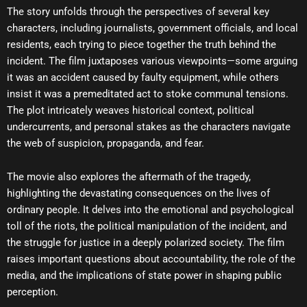
The story unfolds through the perspectives of several key
characters, including journalists, government officials, and local
residents, each trying to piece together the truth behind the
incident. The film juxtaposes various viewpoints—some arguing
it was an accident caused by faulty equipment, while others
insist it was a premeditated act to stoke communal tensions.
The plot intricately weaves historical context, political
undercurrents, and personal stakes as the characters navigate
the web of suspicion, propaganda, and fear.
The movie also explores the aftermath of the tragedy,
highlighting the devastating consequences on the lives of
ordinary people. It delves into the emotional and psychological
toll of the riots, the political manipulation of the incident, and
the struggle for justice in a deeply polarized society. The film
raises important questions about accountability, the role of the
media, and the implications of state power in shaping public
perception.