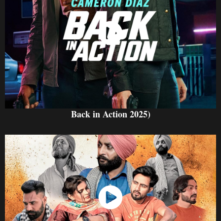
Watch Now
Back in Action 2025)
Watch Now