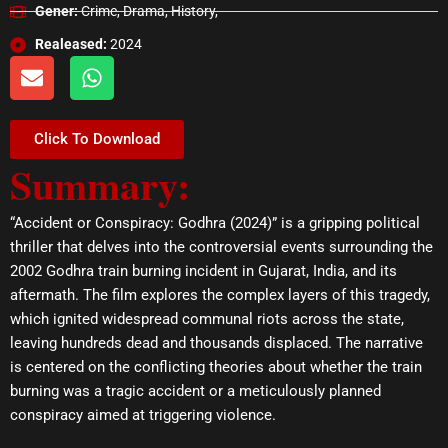
Gener:
Crime, Drama, History,
Realeased:
2024
E
W
n
h
v
a
e
t
Click To Download
l
s
Summary:
o
a
p
p
e
p
“Accident or Conspiracy: Godhra (2024)” is a gripping political
thriller that delves into the controversial events surrounding the
2002 Godhra train burning incident in Gujarat, India, and its
aftermath. The film explores the complex layers of this tragedy,
which ignited widespread communal riots across the state,
leaving hundreds dead and thousands displaced. The narrative
is centered on the conflicting theories about whether the train
burning was a tragic accident or a meticulously planned
conspiracy aimed at triggering violence.