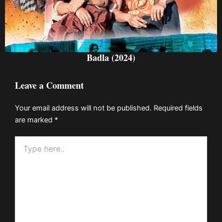
Badla (2024)
Leave a Comment
Your email address will not be published.
Required fields
are marked
*
Type
here..