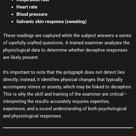
Heart rate
Blood pressure
Galvanic skin response (sweating)
These readings are captured while the subject answers a series
of carefully crafted questions. A trained examiner analyzes the
physiological data to determine whether deceptive responses
are likely present.
It’s important to note that the polygraph does not detect lies
directly; instead, it identifies physical changes that typically
accompany stress or anxiety, which may be linked to deception.
This is why the skill and training of the examiner are critical—
interpreting the results accurately requires expertise,
experience, and a sound understanding of both psychological
and physiological responses.