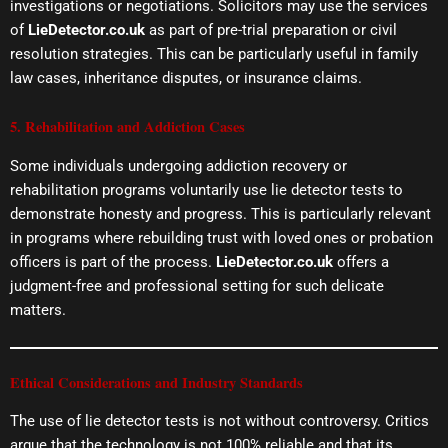
investigations or negotiations. Solicitors may use the services
of
LieDetector.co.uk
as part of pre-trial preparation or civil
resolution strategies. This can be particularly useful in family
law cases, inheritance disputes, or insurance claims.
5. Rehabilitation and Addiction Cases
Some individuals undergoing addiction recovery or
rehabilitation programs voluntarily use lie detector tests to
demonstrate honesty and progress. This is particularly relevant
in programs where rebuilding trust with loved ones or probation
officers is part of the process.
LieDetector.co.uk
offers a
judgment-free and professional setting for such delicate
matters.
Ethical Considerations and Industry Standards
The use of lie detector tests is not without controversy. Critics
argue that the technology is not 100% reliable and that its