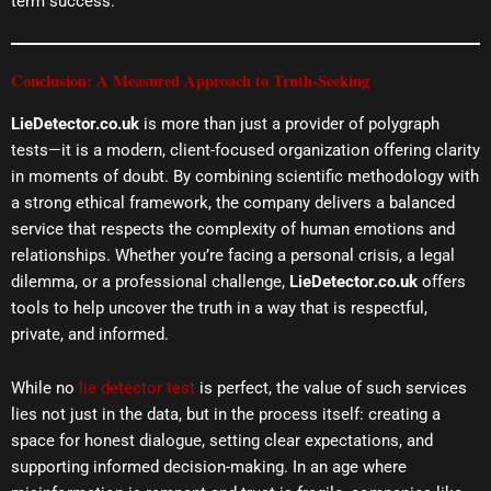
term success.
Conclusion: A Measured Approach to Truth-Seeking
LieDetector.co.uk
is more than just a provider of polygraph
tests—it is a modern, client-focused organization offering clarity
in moments of doubt. By combining scientific methodology with
a strong ethical framework, the company delivers a balanced
service that respects the complexity of human emotions and
relationships. Whether you’re facing a personal crisis, a legal
dilemma, or a professional challenge,
LieDetector.co.uk
offers
tools to help uncover the truth in a way that is respectful,
private, and informed.
While no
lie detector test
is perfect, the value of such services
lies not just in the data, but in the process itself: creating a
space for honest dialogue, setting clear expectations, and
supporting informed decision-making. In an age where