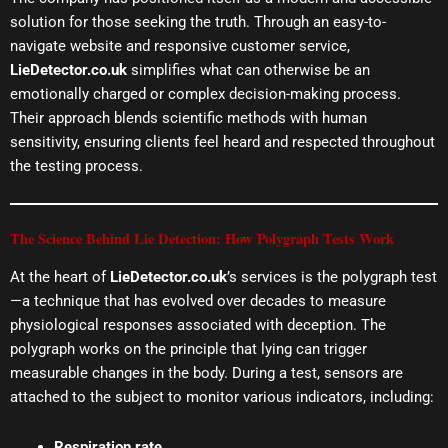
solution for those seeking the truth. Through an easy-to-
navigate website and responsive customer service,
LieDetector.co.uk
simplifies what can otherwise be an
emotionally charged or complex decision-making process.
Their approach blends scientific methods with human
sensitivity, ensuring clients feel heard and respected throughout
the testing process.
The Science Behind Lie Detection: How Polygraph Tests Work
At the heart of
LieDetector.co.uk
’s services is the polygraph test
—a technique that has evolved over decades to measure
physiological responses associated with deception. The
polygraph works on the principle that lying can trigger
measurable changes in the body. During a test, sensors are
attached to the subject to monitor various indicators, including:
Respiration rate