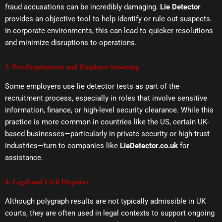
fraud accusations can be incredibly damaging.
Lie Detector
provides an objective tool to help identify or rule out suspects.
In corporate environments, this can lead to quicker resolutions
and minimize disruptions to operations.
3. Pre-Employment and Employee Screening
Some employers use lie detector tests as part of the
recruitment process, especially in roles that involve sensitive
information, finance, or high-level security clearance. While this
practice is more common in countries like the US, certain UK-
based businesses—particularly in private security or high-trust
industries—turn to companies like
LieDetector.co.uk
for
assistance.
4. Legal and Civil Disputes
Although polygraph results are not typically admissible in UK
courts, they are often used in legal contexts to support ongoing