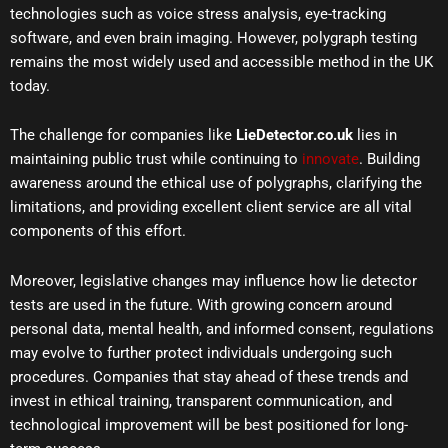
technologies such as voice stress analysis, eye-tracking
software, and even brain imaging. However, polygraph testing
remains the most widely used and accessible method in the UK
today.
The challenge for companies like
LieDetector.co.uk
lies in
maintaining public trust while continuing to
innovate
. Building
awareness around the ethical use of polygraphs, clarifying the
limitations, and providing excellent client service are all vital
components of this effort.
Moreover, legislative changes may influence how lie detector
tests are used in the future. With growing concern around
personal data, mental health, and informed consent, regulations
may evolve to further protect individuals undergoing such
procedures. Companies that stay ahead of these trends and
invest in ethical training, transparent communication, and
technological improvement will be best positioned for long-