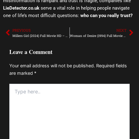
misinformation is rampant and trust is fragile, companies like
LieDetector.co.uk
serve a vital role in helping people navigate
one of life’s most difficult questions:
who can you really trust?
PREVIOUS
NEXT
Prev
Ne
Millers Girl (2024) Full Movie HD – Mp4Moviez
Woman of Desire (1994) Full Movie HD – Mp4Moviez
Leave a Comment
Your email address will not be published.
Required fields
are marked
*
Type
here..