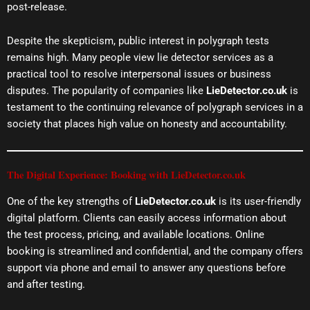
post-release.
Despite the skepticism, public interest in polygraph tests
remains high. Many people view lie detector services as a
practical tool to resolve interpersonal issues or business
disputes. The popularity of companies like
LieDetector.co.uk
is
testament to the continuing relevance of polygraph services in a
society that places high value on honesty and accountability.
The Digital Experience: Booking with LieDetector.co.uk
One of the key strengths of
LieDetector.co.uk
is its user-friendly
digital platform. Clients can easily access information about
the test process, pricing, and available locations. Online
booking is streamlined and confidential, and the company offers
support via phone and email to answer any questions before
and after testing.