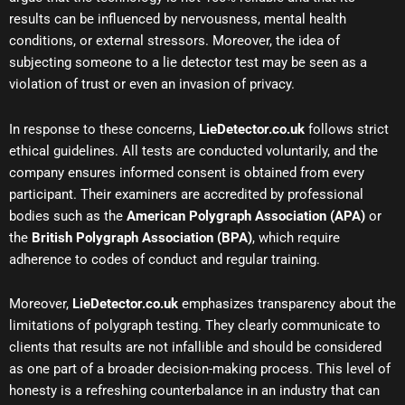
results can be influenced by nervousness, mental health
conditions, or external stressors. Moreover, the idea of
subjecting someone to a lie detector test may be seen as a
violation of trust or even an invasion of privacy.
In response to these concerns,
LieDetector.co.uk
follows strict
ethical guidelines. All tests are conducted voluntarily, and the
company ensures informed consent is obtained from every
participant. Their examiners are accredited by professional
bodies such as the
American Polygraph Association (APA)
or
the
British Polygraph Association (BPA)
, which require
adherence to codes of conduct and regular training.
Moreover,
LieDetector.co.uk
emphasizes transparency about the
limitations of polygraph testing. They clearly communicate to
clients that results are not infallible and should be considered
as one part of a broader decision-making process. This level of
honesty is a refreshing counterbalance in an industry that can