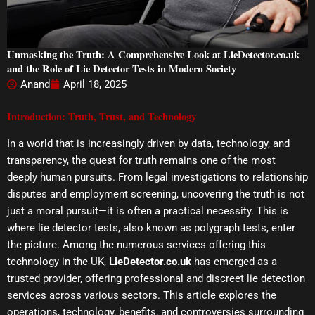
Unmasking the Truth: A Comprehensive Look at LieDetector.co.uk
and the Role of Lie Detector Tests in Modern Society
Anand
April 18, 2025
Introduction: Truth, Trust, and Technology
In a world that is increasingly driven by data, technology, and
transparency, the quest for truth remains one of the most
deeply human pursuits. From legal investigations to relationship
disputes and employment screening, uncovering the truth is not
just a moral pursuit—it is often a practical necessity. This is
where lie detector tests, also known as polygraph tests, enter
the picture. Among the numerous services offering this
technology in the UK,
LieDetector.co.uk
has emerged as a
trusted provider, offering professional and discreet lie detection
services across various sectors. This article explores the
operations, technology, benefits, and controversies surrounding