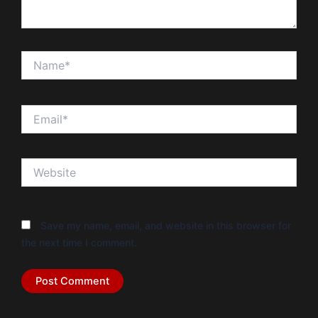
Name*
Email*
Website
Save my name, email, and website in this browser for
the next time I comment.