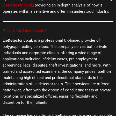
LieDetector.co.uk
, providing an in-depth analysis of how it
operates within a sensitive and often misunderstood industry.
What is LieDetector.co.uk?
LieDetector.co.uk
is a professional UK-based provider of
polygraph testing services. The company serves both private
individuals and corporate clients, offering a wide range of
applications including infidelity cases, pre-employment
screenings, legal disputes, theft investigations, and more. With
trained and accredited examiners, the company prides itself on
maintaining high ethical and professional standards in the
administration of lie detector tests. Their services are offered
nationwide, often with the option of conducting tests at private
locations or specialized offices, ensuring flexibility and
discretion for their clients.
The company has positioned itself as a modern and accessible