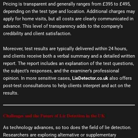
Pricing is transparent and generally ranges from £395 to £495,
depending on the test type and location. Additional charges may
apply for home visits, but all costs are clearly communicated in
advance. This level of transparency adds to the company’s
credibility and client satisfaction.
Moreover, test results are typically delivered within 24 hours,
and clients receive both a verbal summary and a detailed written
report. The report includes an explanation of the test questions,
the subject’s responses, and the examiner’s professional
opinion. In more sensitive cases,
LieDetector.co.uk
also offers
post-test consultations to help clients interpret and act on the
results.
Challenges and the Future of Lie Detection in the UK
As technology advances, so too does the field of lie detection.
Researchers are exploring alternative or supplementary