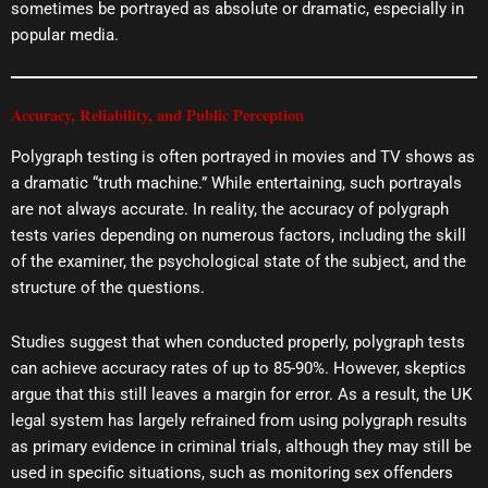
sometimes be portrayed as absolute or dramatic, especially in
popular media.
Accuracy, Reliability, and Public Perception
Polygraph testing is often portrayed in movies and TV shows as
a dramatic “truth machine.” While entertaining, such portrayals
are not always accurate. In reality, the accuracy of polygraph
tests varies depending on numerous factors, including the skill
of the examiner, the psychological state of the subject, and the
structure of the questions.
Studies suggest that when conducted properly, polygraph tests
can achieve accuracy rates of up to 85-90%. However, skeptics
argue that this still leaves a margin for error. As a result, the UK
legal system has largely refrained from using polygraph results
as primary evidence in criminal trials, although they may still be
used in specific situations, such as monitoring sex offenders