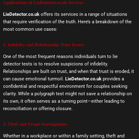
Applications of LieDetector.co.uk Services
LieDetector.co.uk
offers its services in a range of situations
that require verification of the truth. Here’s a breakdown of the
most common use cases:
1. Infidelity and Relationship Trust Issues
One of the most frequent reasons individuals turn to lie
detector tests is to resolve suspicions of infidelity.
Relationships are built on trust, and when that trust is eroded, it
can cause emotional turmoil.
LieDetector.co.uk
provides a
confidential and respectful environment for couples seeking
clarity. While a polygraph test might not save a relationship on
its own, it often serves as a turning point—either leading to
reconciliation or offering closure.
2. Theft and Fraud Investigations
Whether in a workplace or within a family setting, theft and