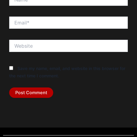
Email*
Website
Save my name, email, and website in this browser for
the next time I comment.