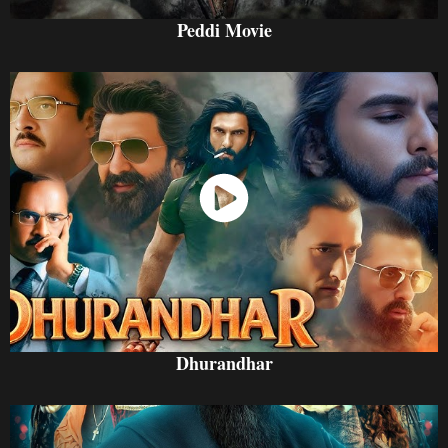
Peddi Movie
Watch Now
Dhurandhar