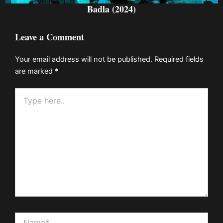
Badla (2024)
Leave a Comment
Your email address will not be published.
Required fields
are marked
*
Type
here..
Name*