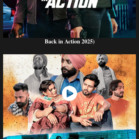
Back in Action 2025)
Watch Now