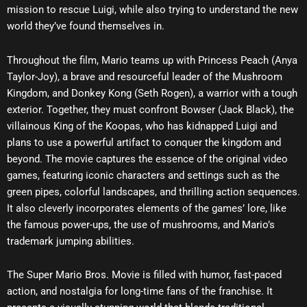
mission to rescue Luigi, while also trying to understand the new
world they’ve found themselves in.
Throughout the film, Mario teams up with Princess Peach (Anya
Taylor-Joy), a brave and resourceful leader of the Mushroom
Kingdom, and Donkey Kong (Seth Rogen), a warrior with a tough
exterior. Together, they must confront Bowser (Jack Black), the
villainous King of the Koopas, who has kidnapped Luigi and
plans to use a powerful artifact to conquer the kingdom and
beyond. The movie captures the essence of the original video
games, featuring iconic characters and settings such as the
green pipes, colorful landscapes, and thrilling action sequences.
It also cleverly incorporates elements of the games’ lore, like
the famous power-ups, the use of mushrooms, and Mario’s
trademark jumping abilities.
The Super Mario Bros. Movie is filled with humor, fast-paced
action, and nostalgia for long-time fans of the franchise. It