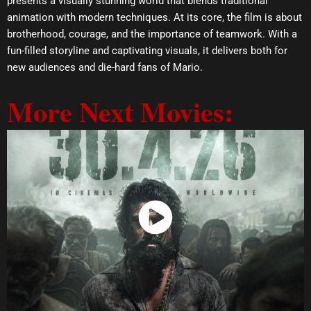
presents a visually stunning world that blends traditional
animation with modern techniques. At its core, the film is about
brotherhood, courage, and the importance of teamwork. With a
fun-filled storyline and captivating visuals, it delivers both for
new audiences and die-hard fans of Mario.
More Next Movies:
Watch Now