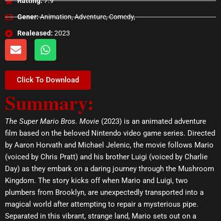
Ratting:
7.9
Gener:
Animation, Adventure, Comedy,
Realeased:
2023
E
W
n
h
v
a
e
t
Click To Download
l
s
Summary:
o
a
p
p
e
p
The Super Mario Bros. Movie
(2023) is an animated adventure
film based on the beloved Nintendo video game series. Directed
by Aaron Horvath and Michael Jelenic, the movie follows Mario
(voiced by Chris Pratt) and his brother Luigi (voiced by Charlie
Day) as they embark on a daring journey through the Mushroom
Kingdom. The story kicks off when Mario and Luigi, two
plumbers from Brooklyn, are unexpectedly transported into a
magical world after attempting to repair a mysterious pipe.
Separated in this vibrant, strange land, Mario sets out on a