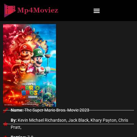
Skip
to
content
Name:
The Super Mario Bros. Movie 2023
By:
Kevin Michael Richardson, Jack Black, Khary Payton, Chris
Pratt,