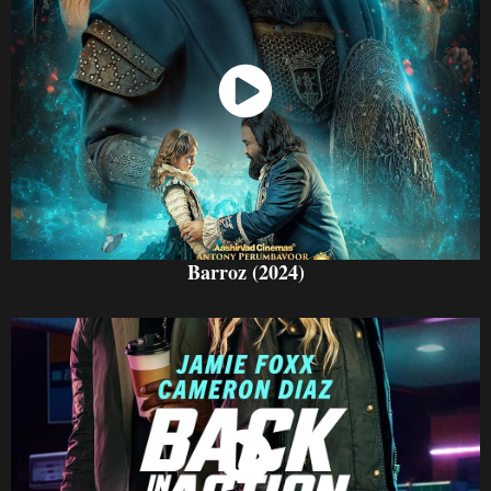
Watch Now
Barroz (2024)
Watch Now