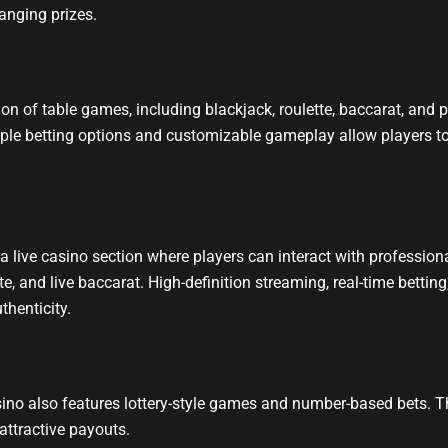
hanging prizes.
n of table games, including blackjack, roulette, baccarat, and p
iple betting options and customizable gameplay allow players to t
 live casino section where players can interact with professiona
tte, and live baccarat. High-definition streaming, real-time bettin
thenticity.
asino also features lottery-style games and number-based bets.
 attractive payouts.