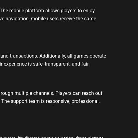
The mobile platform allows players to enjoy
tive navigation, mobile users receive the same
 and transactions. Additionally, all games operate
experience is safe, transparent, and fair.
hrough multiple channels. Players can reach out
. The support team is responsive, professional,