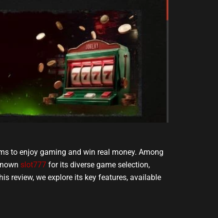
orms to enjoy gaming and win real money. Among
 Known
slot777
for its diverse game selection,
is review, we explore its key features, available