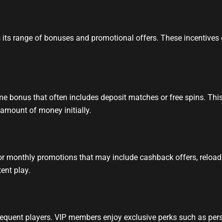
s its range of bonuses and promotional offers. These incentive
e bonus that often includes deposit matches or free spins. Thi
 amount of money initially.
, or monthly promotions that may include cashback offers, reload
ent play.
frequent players. VIP members enjoy exclusive perks such as per