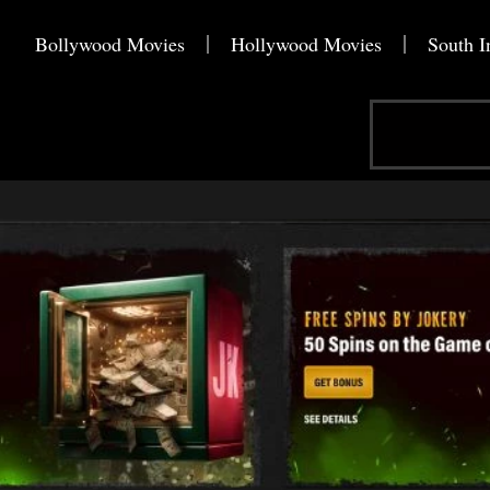
Bollywood Movies
Hollywood Movies
South I
Search