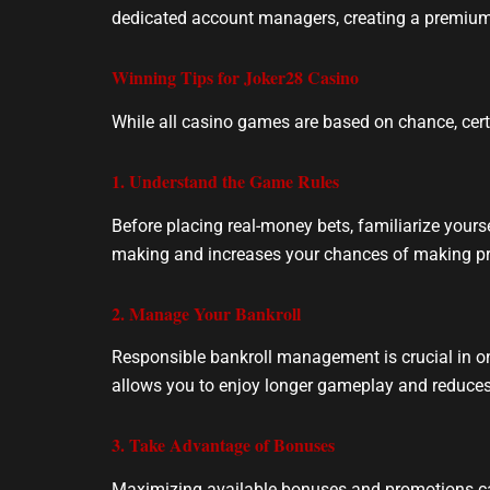
dedicated account managers, creating a premiu
Winning Tips for Joker28 Casino
While all casino games are based on chance, certa
1. Understand the Game Rules
Before placing real-money bets, familiarize your
making and increases your chances of making pr
2. Manage Your Bankroll
Responsible bankroll management is crucial in 
allows you to enjoy longer gameplay and reduces t
3. Take Advantage of Bonuses
Maximizing available bonuses and promotions can