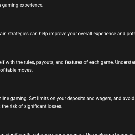
m gaming experience.
in strategies can help improve your overall experience and pote
self with the rules, payouts, and features of each game. Unders
ofitable moves.
online gaming. Set limits on your deposits and wagers, and av
he risk of significant losses.
 significantly enhance your gameplay. Use welcome bonuses, fr