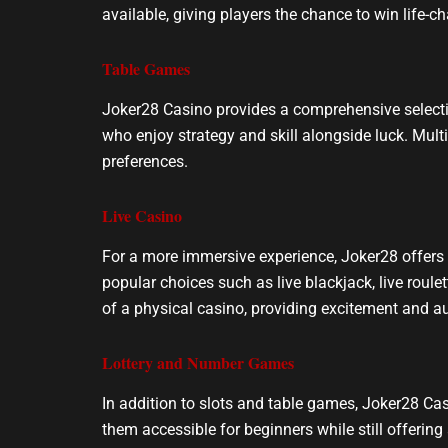
available, giving players the chance to win life-c
Table Games
Joker28 Casino provides a comprehensive selectio
who enjoy strategy and skill alongside luck. Mult
preferences.
Live Casino
For a more immersive experience, Joker28 offers a
popular choices such as live blackjack, live roule
of a physical casino, providing excitement and au
Lottery and Number Games
In addition to slots and table games, Joker28 C
them accessible for beginners while still offering