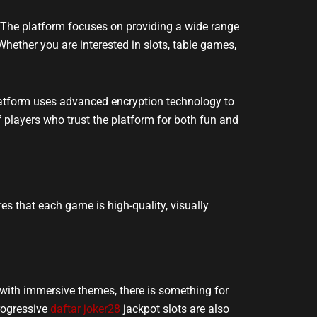
 The platform focuses on providing a wide range
hether you are interested in slots, table games,
 platform uses advanced encryption technology to
 players who trust the platform for both fun and
res that each game is high-quality, visually
s with immersive themes, there is something for
rogressive
daftar joker28
jackpot slots are also