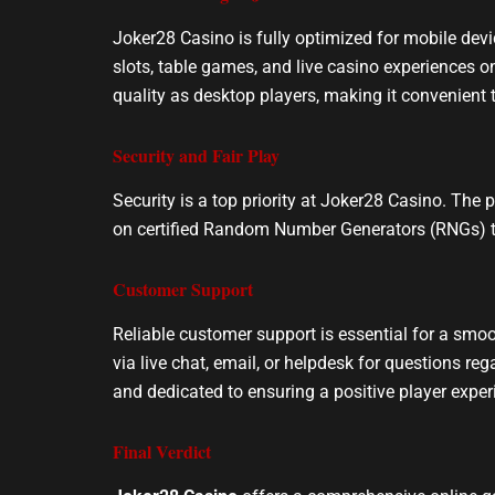
Joker28 Casino is fully optimized for mobile dev
slots, table games, and live casino experiences on
quality as desktop players, making it convenient 
Security and Fair Play
Security is a top priority at Joker28 Casino. The
on certified Random Number Generators (RNGs) to e
Customer Support
Reliable customer support is essential for a smo
via live chat, email, or helpdesk for questions r
and dedicated to ensuring a positive player exper
Final Verdict