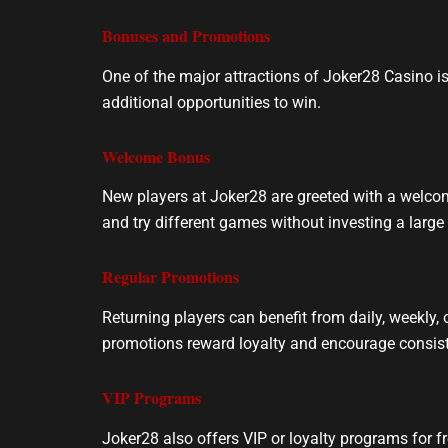
Bonuses and Promotions
One of the major attractions of Joker28 Casino i
additional opportunities to win.
Welcome Bonus
New players at Joker28 are greeted with a welcom
and try different games without investing a large
Regular Promotions
Returning players can benefit from daily, weekly
promotions reward loyalty and encourage consist
VIP Programs
Joker28 also offers VIP or loyalty programs for 