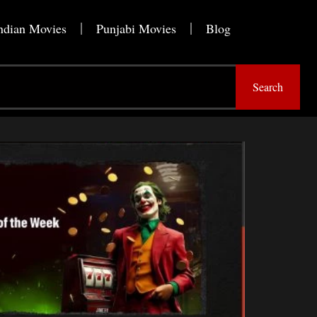
ndian Movies
Punjabi Movies
Blog
Search