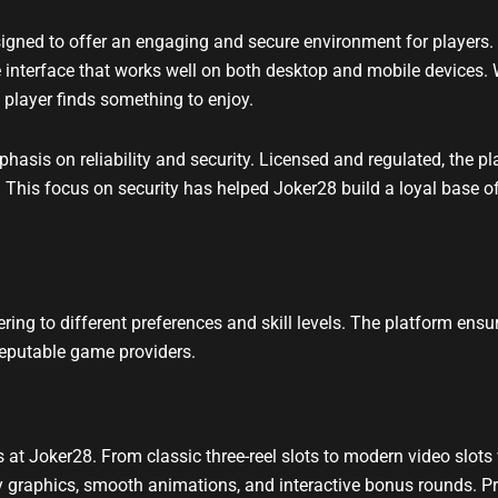
igned to offer an engaging and secure environment for players.
interface that works well on both desktop and mobile devices. W
 player finds something to enjoy.
phasis on reliability and security. Licensed and regulated, the
 This focus on security has helped Joker28 build a loyal base of
ring to different preferences and skill levels. The platform ensu
 reputable game providers.
ns at Joker28. From classic three-reel slots to modern video slot
y graphics, smooth animations, and interactive bonus rounds. P