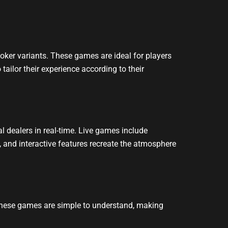
oker variants. These games are ideal for players
ailor their experience according to their
l dealers in real-time. Live games include
g, and interactive features recreate the atmosphere
 These games are simple to understand, making