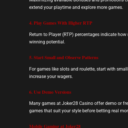
extend your playtime and explore more games.
4. Play Games With Higher RTP
Return to Player (RTP) percentages indicate how 
winning potential.
5. Start Small and Observe Patterns
For games like slots and roulette, start with smal
increase your wagers.
6. Use Demo Versions
Many games at Joker28 Casino offer demo or free
games that suit your style before betting real mo
Mobile Gaming at Joker28