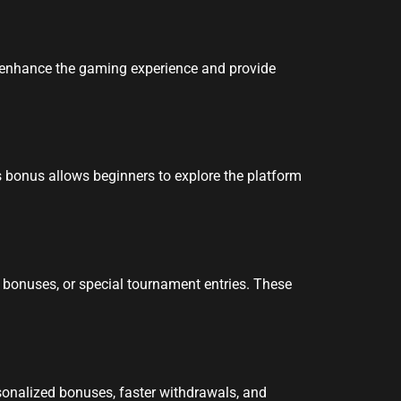
s enhance the gaming experience and provide
s bonus allows beginners to explore the platform
 bonuses, or special tournament entries. These
sonalized bonuses, faster withdrawals, and