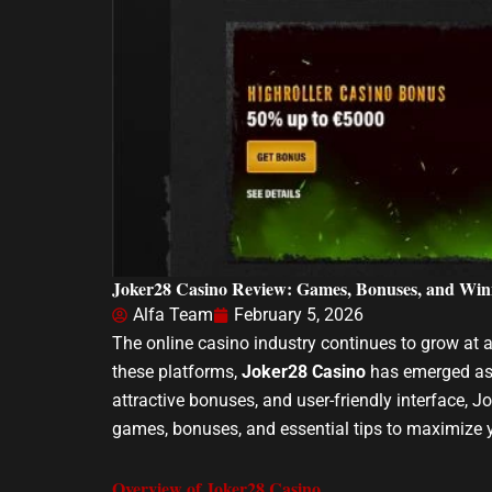
Joker28 Casino Review: Games, Bonuses, and Win
Alfa Team
February 5, 2026
The online casino industry continues to grow at
these platforms,
Joker28 Casino
has emerged as 
attractive bonuses, and user-friendly interface, J
games, bonuses, and essential tips to maximize 
Overview of Joker28 Casino