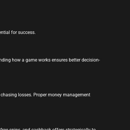
ntial for success.
tanding how a game works ensures better decision-
oid chasing losses. Proper money management
ee spins, and cashback offers strategically to