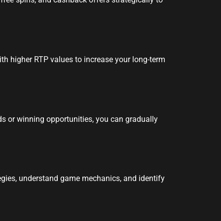
th higher RTP values to increase your long-term
ends or winning opportunities, you can gradually
egies, understand game mechanics, and identify