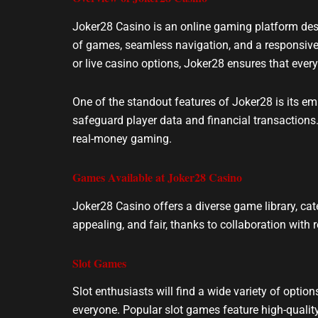
Joker28 Casino is an online gaming platform des
of games, seamless navigation, and a responsive 
or live casino options, Joker28 ensures that every
One of the standout features of Joker28 is its em
safeguard player data and financial transactions.
real-money gaming.
Games Available at Joker28 Casino
Joker28 Casino offers a diverse game library, cate
appealing, and fair, thanks to collaboration with
Slot Games
Slot enthusiasts will find a wide variety of optio
everyone. Popular slot games feature high-qualit