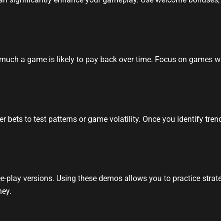
much a game is likely to pay back over time. Focus on games wi
ler bets to test patterns or game volatility. Once you identify tr
-play versions. Using these demos allows you to practice strat
ney.