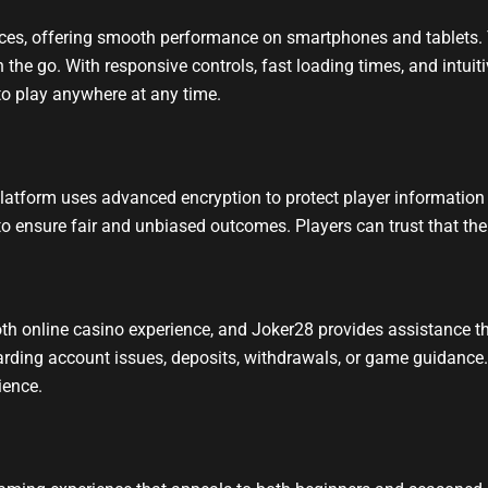
ices, offering smooth performance on smartphones and tablets. 
 the go. With responsive controls, fast loading times, and intui
to play anywhere at any time.
 platform uses advanced encryption to protect player information
nsure fair and unbiased outcomes. Players can trust that their 
oth online casino experience, and Joker28 provides assistance t
egarding account issues, deposits, withdrawals, or game guidance
ience.