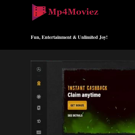
Skip
to
content
Fun, Entertainment & Unlimited Joy!