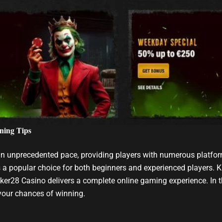
ning Tips
 an unprecedented pace, providing players with numerous platf
a popular choice for both beginners and experienced players.
oker28 Casino delivers a complete online gaming experience. In th
your chances of winning.