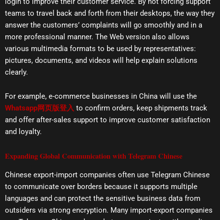
login to improve their customer service. By not forcing support
teams to travel back and forth from their desktops, the way they
answer the customers’ complaints will go smoothly and in a
more professional manner. The Web version also allows
various multimedia formats to be used by representatives:
pictures, documents, and videos will help explain solutions
clearly.
For example, e-commerce businesses in China will use the
Whatsapp网页版登入
to confirm orders, keep shipments track
and offer after-sales support to improve customer satisfaction
and loyalty.
Expanding Global Communication with Telegram Chinese
Chinese export-import companies often use Telegram Chinese
to communicate over borders because it supports multiple
languages and can protect the sensitive business data from
outsiders via strong encryption. Many import-export companies