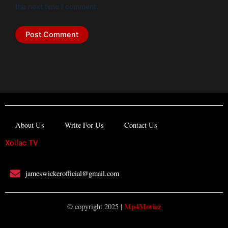
the next time I comment.
About Us
Write For Us
Contact Us
Xoilac TV
jameswickerofficial@gmail.com
Mp4Moviez
© copyright 2025 |