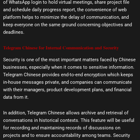
of WhatsApp login to hold virtual meetings, share project file
and schedule daily progress report, the convenience of web
platform helps to minimize the delay of communication, and
keep everyone on the same ground concerning objectives and
deadlines.
Telegram Chinese for Internal Communication and Security
Security is one of the most important matters faced by Chinese
businesses, especially when it comes to sensitive information.
Telegram Chinese provides end-to-end encryption which keeps
in-house messages private, and companies can communicate
with their managers, product development plans, and financial
data from it.
In addition, Telegram Chinese allows archive and retrieval of
conversations in historical contexts. This feature will be useful
for recording and maintaining records of discussions on
projects and to ensure accountability among teams. Security