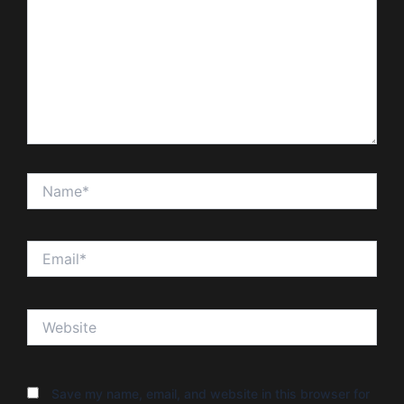
Name*
Email*
Website
Save my name, email, and website in this browser for