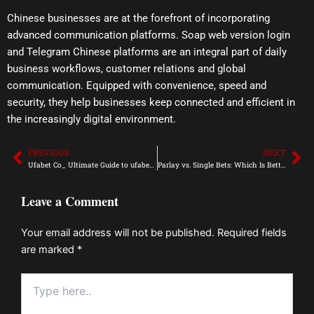
Chinese businesses are at the forefront of incorporating
advanced communication platforms. Soap web version login
and Telegram Chinese platforms are an integral part of daily
business workflows, customer relations and global
communication. Equipped with convenience, speed and
security, they help businesses keep connected and efficient in
the increasingly digital environment.
PREVIOUS
NEXT
Prev
Ne
Ufabet Co_ Ultimate Guide to ufabet Login Success
Parlay vs. Single Bets: Which Is Better for Online Gaming Success?
Leave a Comment
Your email address will not be published.
Required fields
are marked
*
Type
here..