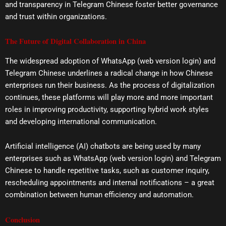
and transparency in Telegram Chinese foster better governance
and trust within organizations.
The Future of Digital Collaboration in China
The widespread adoption of WhatsApp (web version login) and
Telegram Chinese underlines a radical change in how Chinese
enterprises run their business. As the process of digitalization
continues, these platforms will play more and more important
roles in improving productivity, supporting hybrid work styles
and developing international communication.
Artificial intelligence (AI) chatbots are being used by many
enterprises such as WhatsApp (web version login) and Telegram
Chinese to handle repetitive tasks, such as customer inquiry,
rescheduling appointments and internal notifications – a great
combination between human efficiency and automation.
Conclusion