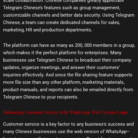
scale collaboration. Chinese companies greatly appreciate
Telegram Chinese’s features such as group management,
customizable channels and better data security. Using Telegram
Chinese, a team can create dedicated channels for sales,
marketing, HR and production departments.
The platform can have as many as 200, 000 members in a group,
which makes it the perfect platform for enterprises. Many
businesses use Telegram Chinese to broadcast their company
updates, organize meetings, and answer their customers’
inquiries effectively. And since the file sharing feature supports
more file size than any other platform, marketing materials,
product manuals, and reports can also be emailed directly from
Telegram Chinese to your recipients.
Enhancing Customer Service with WhatsApp Web Version Login
Customer service is a key factor to any business’s success and
many Chinese businesses use the web version of WhatsApp–