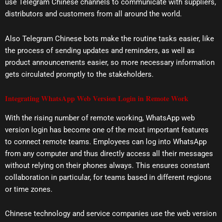
use Telegram Chinese channels to communicate with suppliers,
distributors and customers from all around the world.
Also Telegram Chinese bots make the routine tasks easier, like
the process of sending updates and reminders, as well as
product announcements easier, so more necessary information
gets circulated promptly to the stakeholders.
Integrating WhatsApp Web Version Login in Remote Work
With the rising number of remote working, WhatsApp web
version login has become one of the most important features
to connect remote teams. Employees can log into WhatsApp
from any computer and thus directly access all their messages
without relying on their phones always. This ensures constant
collaboration in particular, for teams based in different regions
or time zones.
Chinese technology and service companies use the web version