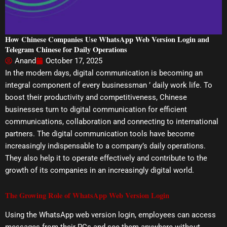
How Chinese Companies Use WhatsApp Web Version Login and
Telegram Chinese for Daily Operations
Anand
October 17, 2025
In the modern days, digital communication is becoming an
integral component of every businessman ’ daily work life. To
boost their productivity and competitiveness, Chinese
businesses turn to digital communication for efficient
communications, collaboration and connecting to international
partners. The digital communication tools have become
increasingly indispensable to a company’s daily operations.
They also help it to operate effectively and contribute to the
growth of its companies in an increasingly digital world.
The Growing Role of WhatsApp Web Version Login
Using the WhatsApp web version login, employees can access
messages from their PCs and see them anywhere without