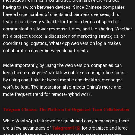
having to switch between devices. Since Chinese companies
have a large number of clients and partners overseas, this
feature can be very valuable for them in terms of speed of
communication, lower response times, and file sharing. Whether
it’s a project update, a discussion of marketing strategies, or
coordinating logistics, WhatsApp web version login makes
collaboration easier between departments.
More importantly, by using the web version, companies can
keep their employees’ workflow unbroken during office hours.
By using chat links between mobile and desktop, messages
won’t be lost. The integration also meets China’s more-and-
more frequent trend for remote/hybrid work.
Telegram Chinese: The Platform for Organized Team Collaboration
While WhatsApp is known for quick-and-easy messaging, there
are a few advantages of
Telegram中文
for organized and large-