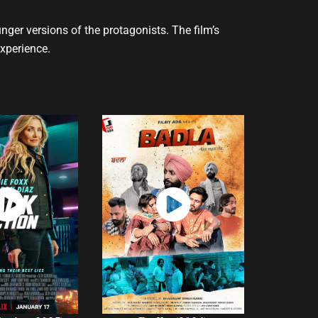
ger versions of the protagonists. The film’s
experience.
atch
Watch
Now
Now