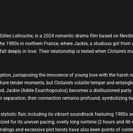
y Gilles Lellouche, is a 2024 romantic drama film based on Nevi
he 1980s in northern France, where Jackie, a studious girl from 
ll deeply in love. Their relationship is tested when Clotaire’s i
ption, juxtaposing the innocence of young love with the harsh re
hare tender moments, but Clotaire’s volatile temper and entangle
od, Jackie (Adèle Exarchopoulos) becomes a disillusioned party gi
ir separation, their connection remains profound, symbolizing t
tylistic flair, including its vibrant soundtrack featuring 1980s a
ized for its uneven pacing, overly long runtime (2 hours and 46 m
 endings and excessive plot twists have also been points of conte