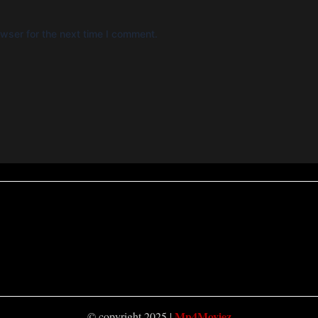
wser for the next time I comment.
Mp4Moviez
© copyright 2025 |