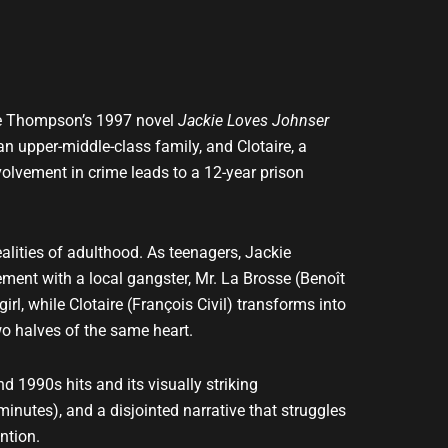
lle Thompson’s 1997 novel
Jackie Loves Johnser
an upper-middle-class family, and Clotaire, a
nvolvement in crime leads to a 12-year prison
alities of adulthood. As teenagers, Jackie
ment with a local gangster, Mr. La Brosse (Benoît
rl, while Clotaire (François Civil) transforms into
wo halves of the same heart.
nd 1990s hits and its visually striking
inutes), and a disjointed narrative that struggles
ntion.