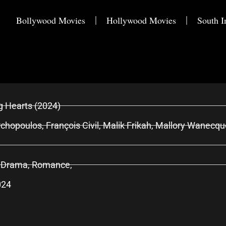
Bollywood Movies
Hollywood Movies
South I
g Hearts (2024)
chopoulos, François Civil, Malik Frikah, Mallory Wanecqu
 Drama, Romance,
024