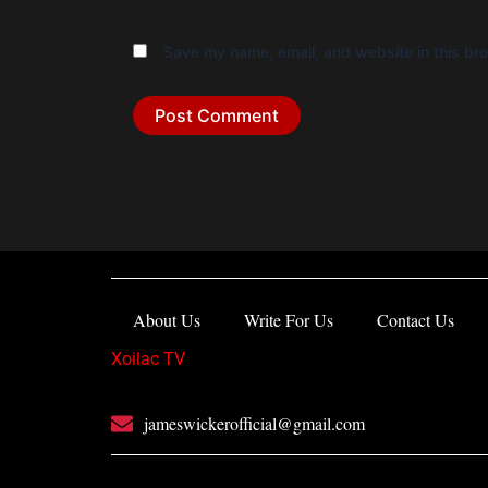
Save my name, email, and website in this bro
About Us
Write For Us
Contact Us
Xoilac TV
jameswickerofficial@gmail.com