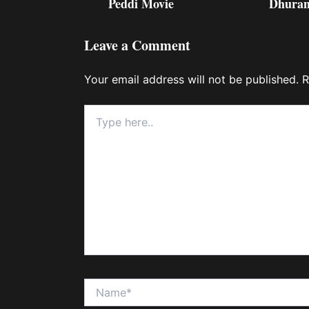
Peddi Movie
Dhuran
Leave a Comment
Your email address will not be published.
R
Type
here..
Name*