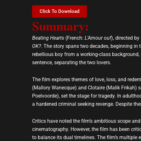
e
t
l
s
Click To Download
o
a
Summary:
p
p
e
p
Beating Hearts
(French:
L’Amour ouf
), directed b
OK?
. The story spans two decades, beginning in t
rebellious boy from a working-class background, fa
sentence, separating the two lovers.
The film explores themes of love, loss, and redem
(Mallory Wanecque) and Clotaire (Malik Frikah) s
Poelvoorde), set the stage for tragedy. In adultho
a hardened criminal seeking revenge. Despite the
Critics have noted the film’s ambitious scope and s
cinematography. However, the film has been critic
to balance its dual timelines. The film’s multiple