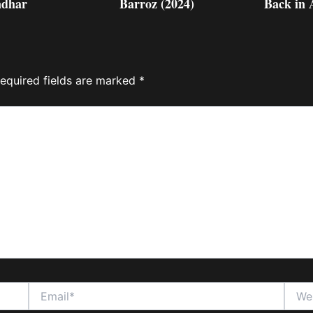
dhar
Barroz (2024)
Back in 
equired fields are marked
*
Email*
Websi