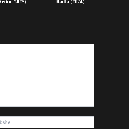
Action 2025)
Badla (2024)
te