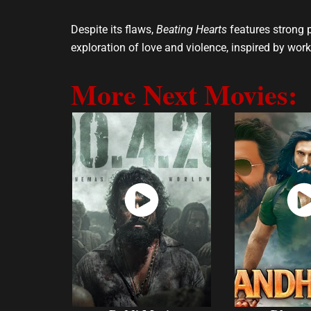
Despite its flaws,
Beating Hearts
features strong 
exploration of love and violence, inspired by work
More Next Movies:
Watch
Wat
Now
No