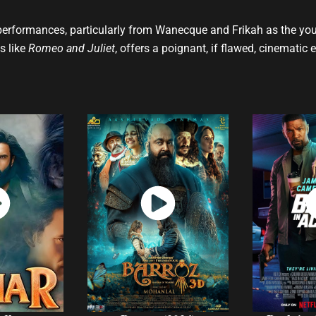
performances, particularly from Wanecque and Frikah as the youn
s like
Romeo and Juliet
, offers a poignant, if flawed, cinematic 
ch
Watch
W
w
Now