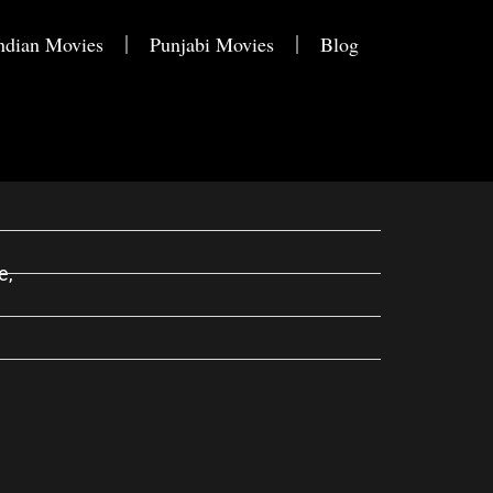
ndian Movies
Punjabi Movies
Blog
e,